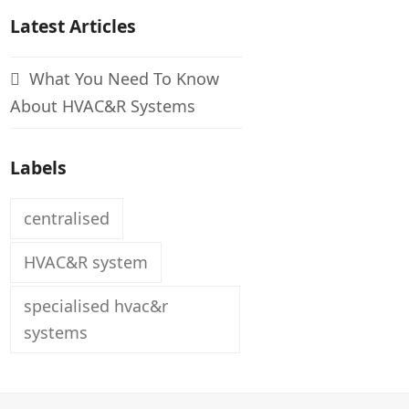
Latest Articles
What You Need To Know
About HVAC&R Systems
Labels
centralised
HVAC&R system
specialised hvac&r
systems