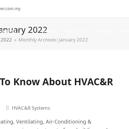
wer.com.my
January 2022
Home
About Us
Services
Pro
2022
»
Monthly Archives: January 2022
 To Know About HVAC&R
HVAC&R Systems
ing, Ventilating, Air-Conditioning &