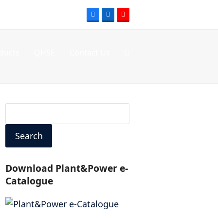
Facebook
LinkedIn
Youtube
ducts
QHSE
Contact Us
Search
Download Plant&Power e-
Catalogue