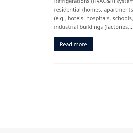
Refrigerations (HVAC&R) system
residential (homes, apartments
(e.g., hotels, hospitals, schools,
industrial buildings (factories,
Read more