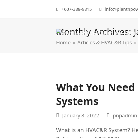
+607-388-9815
info@plantnpo
Monthly Archives: 
Home
»
Articles & HVAC&R Tips
»
What You Need
Systems
January 8, 2022
pnpadmin
What is an HVAC&R System? Heat