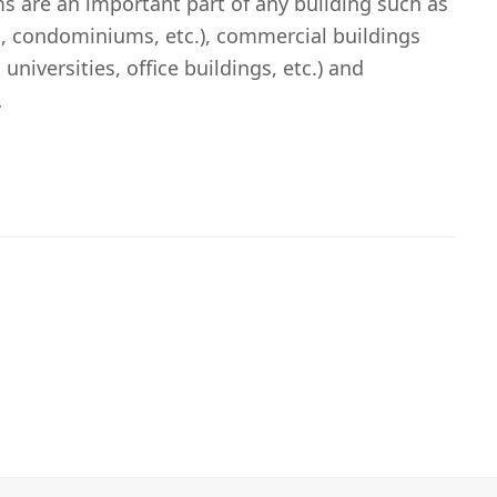
s are an important part of any building such as
, condominiums, etc.), commercial buildings
 universities, office buildings, etc.) and
…