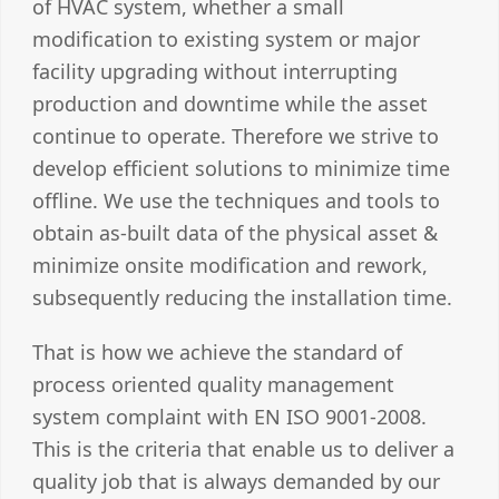
of HVAC system, whether a small
modification to existing system or major
facility upgrading without interrupting
production and downtime while the asset
continue to operate. Therefore we strive to
develop efficient solutions to minimize time
offline. We use the techniques and tools to
obtain as-built data of the physical asset &
minimize onsite modification and rework,
subsequently reducing the installation time.
That is how we achieve the standard of
process oriented quality management
system complaint with EN ISO 9001-2008.
This is the criteria that enable us to deliver a
quality job that is always demanded by our