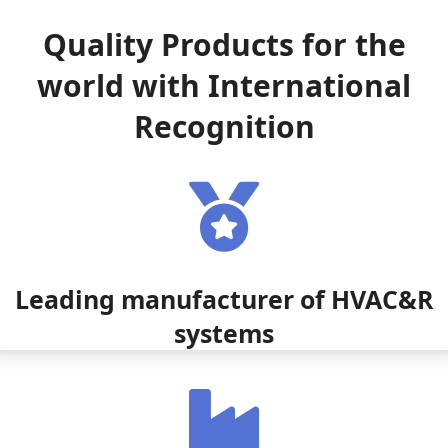
Quality Products for the
world with International
Recognition
Leading manufacturer of HVAC&R
systems