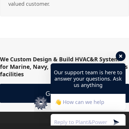
valued customer.
We Custom Design & Build HVAC&R System
for Marine, Navy, Military, Offshore, Oil & Gas
Our support team is here to
facilities
answer your questions. Ask
us anything
Get In Touch
👋 How can we help