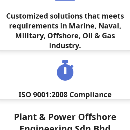
Customized solutions that meets
requirements in Marine, Naval,
Military, Offshore, Oil & Gas
industry.
ISO 9001:2008 Compliance
Plant & Power Offshore
Engineering Sdn Bhd