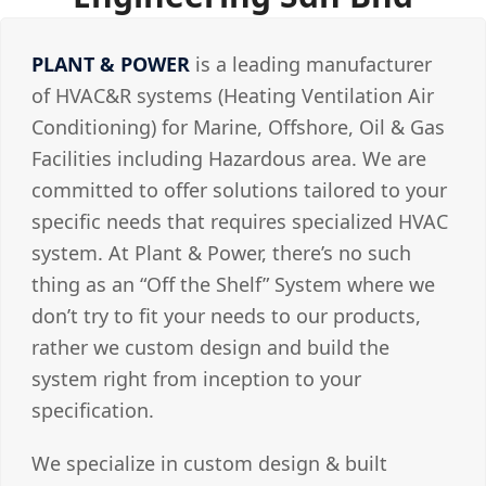
PLANT & POWER
is a leading manufacturer
of HVAC&R systems (Heating Ventilation Air
Conditioning) for Marine, Offshore, Oil & Gas
Facilities including Hazardous area. We are
committed to offer solutions tailored to your
specific needs that requires specialized HVAC
system. At Plant & Power, there’s no such
thing as an “Off the Shelf” System where we
don’t try to fit your needs to our products,
rather we custom design and build the
system right from inception to your
specification.
We specialize in custom design & built