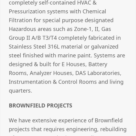
completely self-contained HVAC &
Pressurization systems with Chemical
Filtration for special purpose designated
Hazardous areas such as Zone-1, II, Gas
Group II A/B T3/T4 completely fabricated in
Stainless Steel 316L material or galvanized
steel finished with marine paint. Systems are
designed & built for E Houses, Battery
Rooms, Analyzer Houses, DAS Laboratories,
Instrumentation & Control Rooms and living
quarters.
BROWNFIELD PROJECTS
We have extensive experience of Brownfield
projects that requires engineering, rebuilding