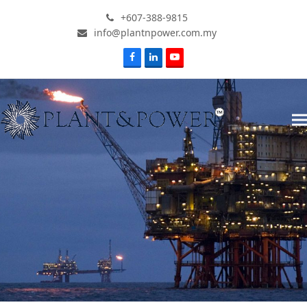
+607-388-9815
info@plantnpower.com.my
Facebook
LinkedIn
Youtube